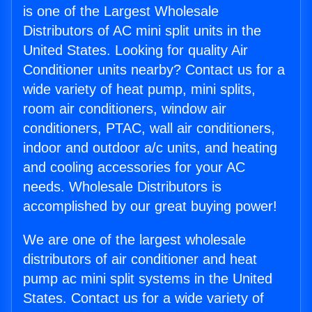
is one of the Largest Wholesale
Distributors of AC mini split units in the
United States. Looking for quality Air
Conditioner units nearby? Contact us for a
wide variety of heat pump, mini splits,
room air conditioners, window air
conditioners, PTAC, wall air conditioners,
indoor and outdoor a/c units, and heating
and cooling accessories for your AC
needs. Wholesale Distributors is
accomplished by our great buying power!
We are one of the largest wholesale
distributors of air conditioner and heat
pump ac mini split systems in the United
States. Contact us for a wide variety of