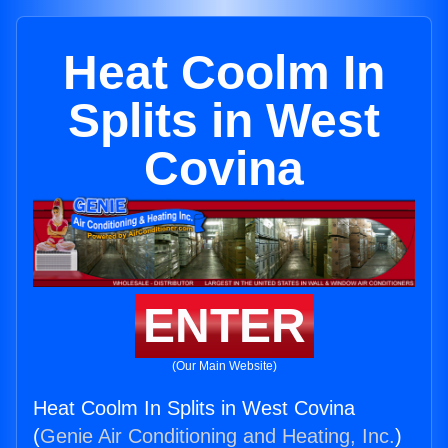
Heat Coolm In
Splits in West
Covina
ENTER
(Our Main Website)
Heat Coolm In Splits in West Covina
(
Genie Air Conditioning and Heating, Inc.
)