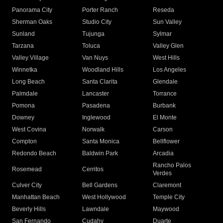
Panorama City
Porter Ranch
Reseda
Sherman Oaks
Studio City
Sun Valley
Sunland
Tujunga
Sylmar
Tarzana
Toluca
Valley Glen
Valley Village
Van Nuys
West Hills
Winnetka
Woodland Hills
Los Angeles
Long Beach
Santa Clarita
Glendale
Palmdale
Lancaster
Torrance
Pomona
Pasadena
Burbank
Downey
Inglewood
El Monte
West Covina
Norwalk
Carson
Compton
Santa Monica
Bellflower
Redondo Beach
Baldwin Park
Arcadia
Rancho Palos
Rosemead
Cerritos
Verdes
Culver City
Bell Gardens
Claremont
Manhattan Beach
West Hollywood
Temple City
Beverly Hills
Lawndale
Maywood
San Fernando
Cudahy
Duarte