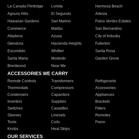
La Canada Flintridge
Lomita
Hermosa Beach
Agoura Hills
El Segundo
Artesia
Hawaiian Gardens
San Marino
Palos Verdes Estates
Commerce
Malibu
San Bernardino
Altadena
Azusa
City of Industry
Glendora
Hacienda Heights
Fullerton
Escondido
Whittier
Santa Rosa
Santa Maria
Modesto
Garden Grove
Brentwood
Near Me
ACCESSORIES WE CARRY
Remote Controls
Transformers
Refrigerants
Thermostats
Compressors
Accessories
Condensers
Capacitors
Appliances
Inverters
Supplies
Brackets
Switches
Cassettes
Filters
Sleeves
Linesets
Remotes
Tools
Coils
Freon
Knobs
Heat Strips
OUR SERVICES