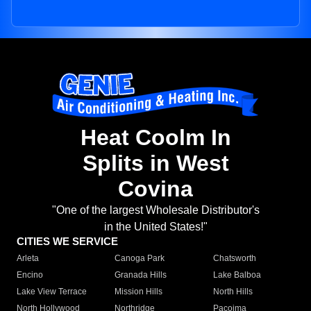
Heat Coolm In
Splits in West
Covina
"One of the largest Wholesale Distributor's
in the United States!"
CITIES WE SERVICE
Arleta
Canoga Park
Chatsworth
Encino
Granada Hills
Lake Balboa
Lake View Terrace
Mission Hills
North Hills
North Hollywood
Northridge
Pacoima