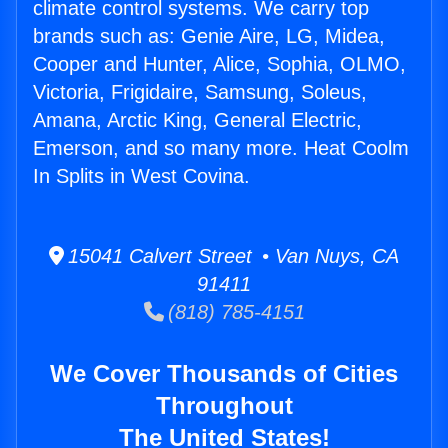
climate control systems. We carry top
brands such as: Genie Aire, LG, Midea,
Cooper and Hunter, Alice, Sophia, OLMO,
Victoria, Frigidaire, Samsung, Soleus,
Amana, Arctic King, General Electric,
Emerson, and so many more. Heat Coolm
In Splits in West Covina.
15041 Calvert Street • Van Nuys, CA
91411
(818) 785-4151
We Cover Thousands of Cities
Throughout
The United States!